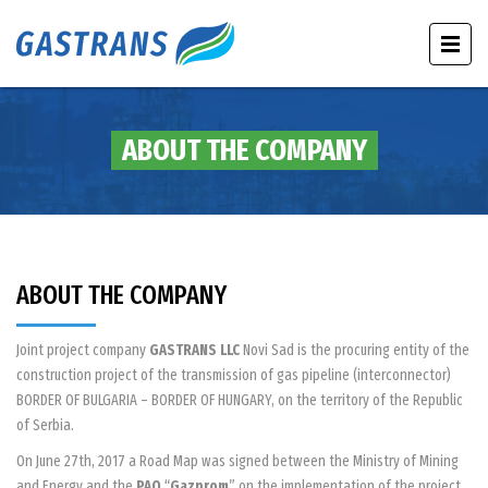
ABOUT THE COMPANY
ABOUT THE COMPANY
Joint project company
GASTRANS LLC
Novi Sad is the procuring entity of the
construction project of the transmission of gas pipeline (interconnector)
BORDER OF BULGARIA – BORDER OF HUNGARY, on the territory of the Republic
of Serbia.
On June 27th, 2017 a Road Map was signed between the Ministry of Mining
and Energy and the
PAO
“
Gazprom
” on the implementation of the project