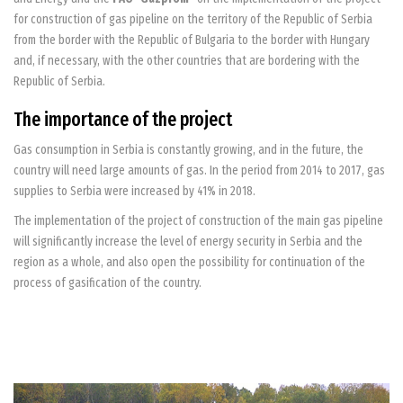
for construction of gas pipeline on the territory of the Republic of Serbia
from the border with the Republic of Bulgaria to the border with Hungary
and, if necessary, with the other countries that are bordering with the
Republic of Serbia.
The importance of the project
Gas consumption in Serbia is constantly growing, and in the future, the
country will need large amounts of gas. In the period from 2014 to 2017, gas
supplies to Serbia were increased by 41% in 2018.
The implementation of the project of construction of the main gas pipeline
will significantly increase the level of energy security in Serbia and the
region as a whole, and also open the possibility for continuation of the
process of gasification of the country.