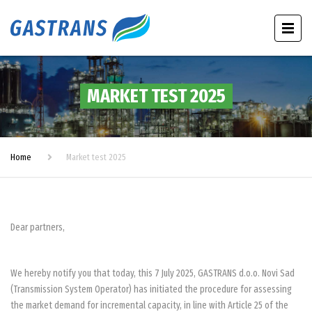
MARKET TEST 2025
Home
Market test 2025
Dear partners,
We hereby notify you that today, this 7 July 2025, GASTRANS d.o.o. Novi Sad
(Transmission System Operator) has initiated the procedure for assessing
the market demand for incremental capacity, in line with Article 25 of the