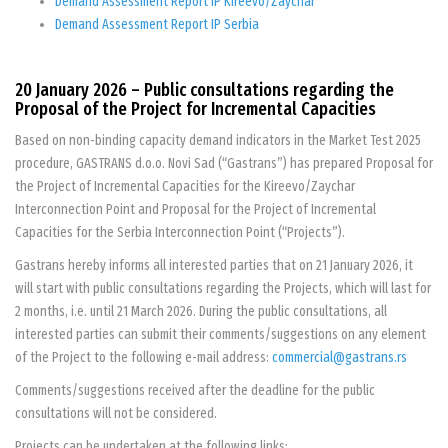
Demand Assessment Report IP Kireevo/Zaychar
Demand Assessment Report IP Serbia
20 January 2026 – Public consultations regarding the
Proposal of the Project for Incremental Capacities
Based on non-binding capacity demand indicators in the Market Test 2025
procedure, GASTRANS d.o.o. Novi Sad (“Gastrans”) has prepared Proposal for
the Project of Incremental Capacities for the Kireevo/Zaychar
Interconnection Point and Proposal for the Project of Incremental
Capacities for the Serbia Interconnection Point (“Projects”).
Gastrans hereby informs all interested parties that on 21 January 2026, it
will start with public consultations regarding the Projects, which will last for
2 months, i.e. until 21 March 2026. During the public consultations, all
interested parties can submit their comments/suggestions on any element
of the Project to the following e-mail address:
commercial@gastrans.rs
Comments/suggestions received after the deadline for the public
consultations will not be considered.
Projects can be undertaken at the following links: