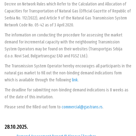
Decree on Network Rules which Refer to the Calculation and Allocation of
Capacities for Transportation of Natural Gas (Official Gazette of Republic of
Serbia No. 112/2022), and Article 9 of the Natural Gas Transmission System
Network Code No. 05-42 as of 3 April 2020.
The information on conducting the procedure for assessing the market
demand for incremental capacity with the neighbouring Transmission
System Operators may be found on their websites (Transportgas Srbija
d.o.o. Novi Sad, Bulgartransgaz EAD and FGSZ Ltd.).
The Transmission System Operator hereby encourages all participants in the
natural gas market to fill out the non-binding demand indications form
which is available through the following
link
.
The deadline for submitting non-binding demand indications is 8 weeks as
of the date of this invitation.
Please send the filled-out form to
commercial@gastrans.rs
.
28.10.2025.