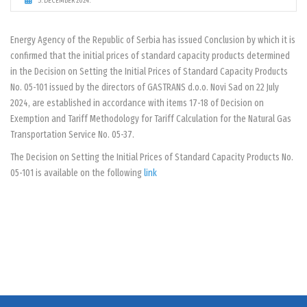
5. DECEMBER 2024.
Energy Agency of the Republic of Serbia has issued Conclusion by which it is
confirmed that the initial prices of standard capacity products determined
in the Decision on Setting the Initial Prices of Standard Capacity Products
No. 05-101 issued by the directors of GASTRANS d.o.o. Novi Sad on 22 July
2024, are established in accordance with items 17-18 of Decision on
Exemption and Tariff Methodology for Tariff Calculation for the Natural Gas
Transportation Service No. 05-37.
The Decision on Setting the Initial Prices of Standard Capacity Products No.
05-101 is available on the following
link