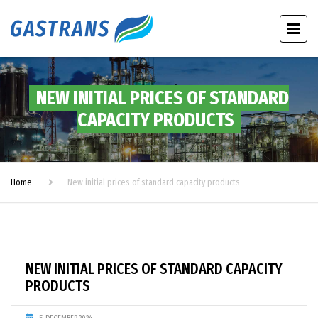
NEW INITIAL PRICES OF STANDARD
CAPACITY PRODUCTS
Home
New initial prices of standard capacity products
NEW INITIAL PRICES OF STANDARD CAPACITY
PRODUCTS