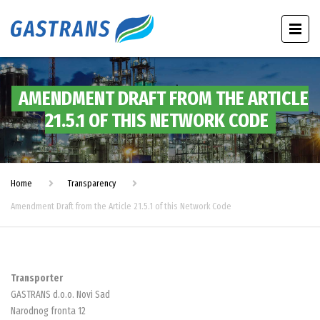
AMENDMENT DRAFT FROM THE ARTICLE
21.5.1 OF THIS NETWORK CODE
Home
Transparency
Amendment Draft from the Article 21.5.1 of this Network Code
Transporter
GASTRANS d.o.o. Novi Sad
Narodnog fronta 12