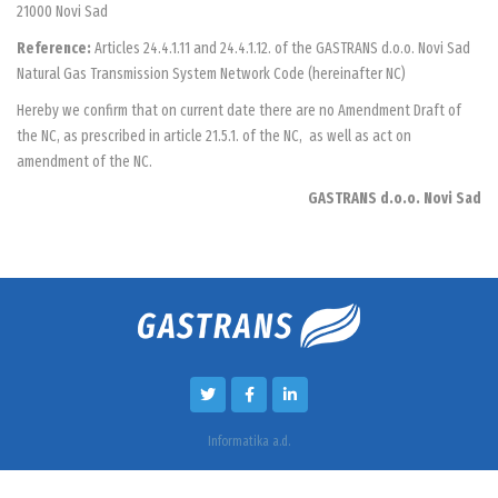
21000 Novi Sad
Reference:
Articles 24.4.1.11 and 24.4.1.12. of the GASTRANS d.o.o. Novi Sad
Natural Gas Transmission System Network Code (hereinafter NC)
Hereby we confirm that on current date there are no Amendment Draft of
the NC, as prescribed in article 21.5.1. of the NC, as well as act on
amendment of the NC.
GASTRANS d.o.o. Novi Sad
Informatika a.d.